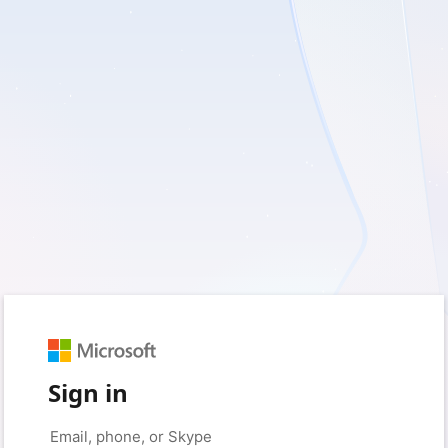
Sign in