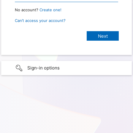
No account?
Create one!
Can’t access your account?
Sign-in options