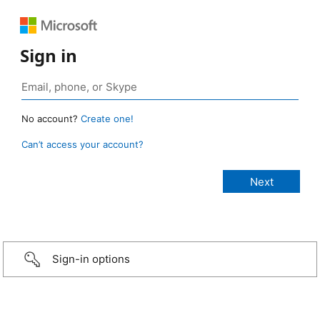
Sign in
No account?
Create one!
Can’t access your account?
Sign-in options