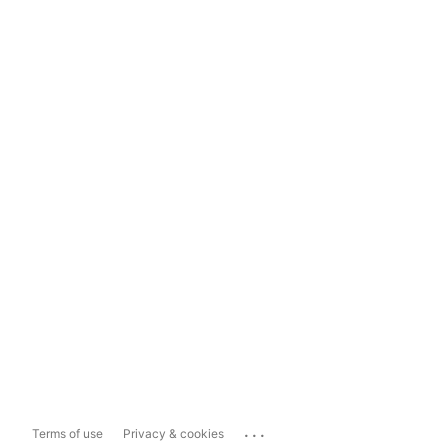
...
Terms of use
Privacy & cookies