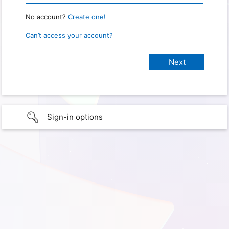
No account?
Create one!
Can’t access your account?
Sign-in options