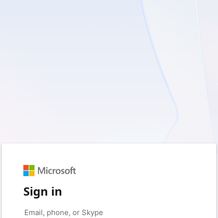
Sign in