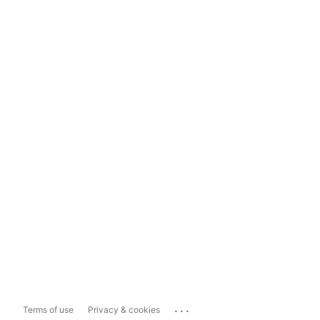
...
Terms of use
Privacy & cookies