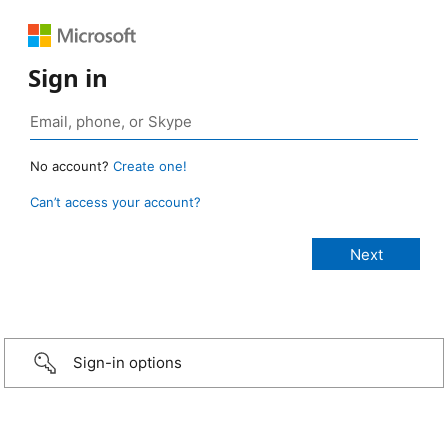
Sign in
No account?
Create one!
Can’t access your account?
Sign-in options