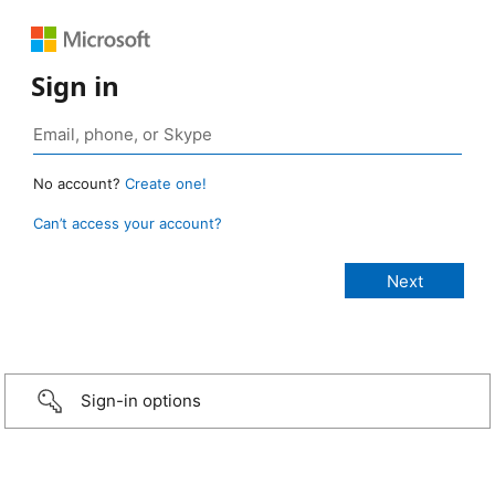
Sign in
No account?
Create one!
Can’t access your account?
Sign-in options