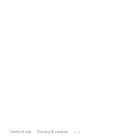
...
Terms of use
Privacy & cookies