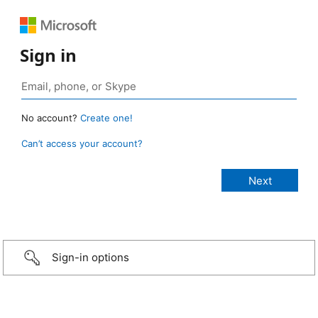
Sign in
No account?
Create one!
Can’t access your account?
Sign-in options