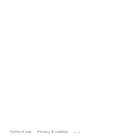
...
Terms of use
Privacy & cookies