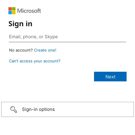
Sign in
No account?
Create one!
Can’t access your account?
Sign-in options