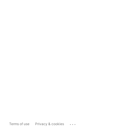
...
Terms of use
Privacy & cookies