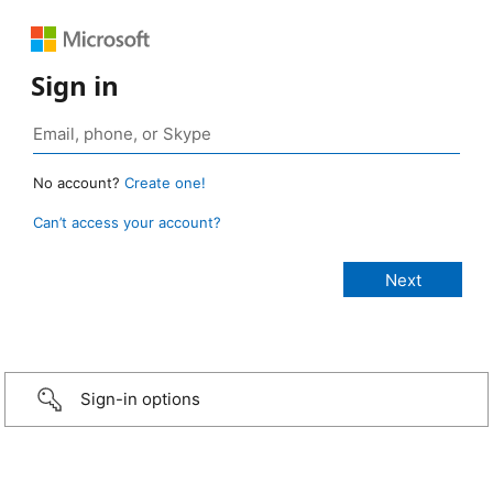
Sign in
No account?
Create one!
Can’t access your account?
Sign-in options