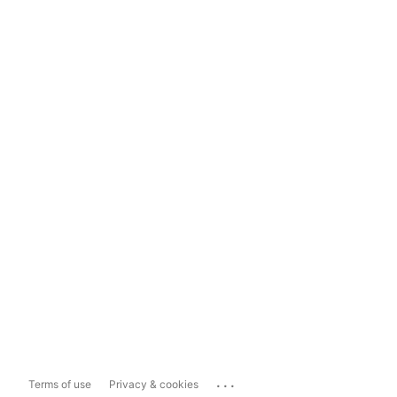
...
Terms of use
Privacy & cookies