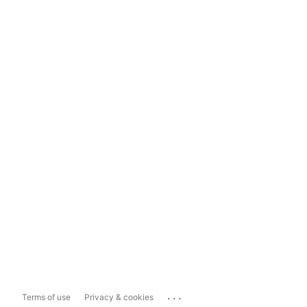
...
Terms of use
Privacy & cookies