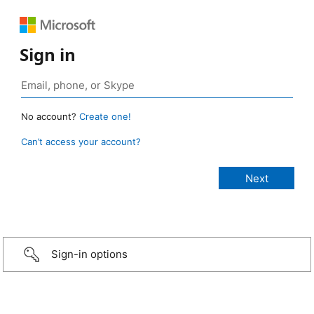
Sign in
No account?
Create one!
Can’t access your account?
Sign-in options