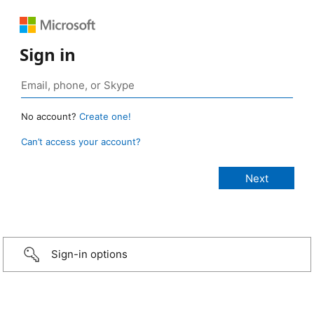
Sign in
No account?
Create one!
Can’t access your account?
Sign-in options