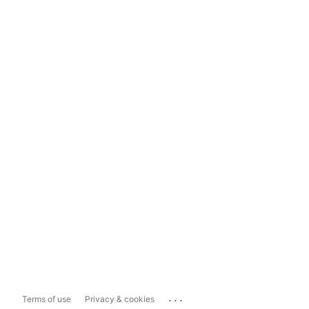
...
Terms of use
Privacy & cookies