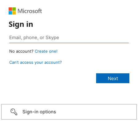
Sign in
No account?
Create one!
Can’t access your account?
Sign-in options