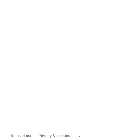
...
Terms of use
Privacy & cookies