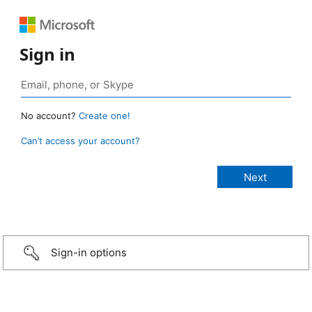
Sign in
No account?
Create one!
Can’t access your account?
Sign-in options