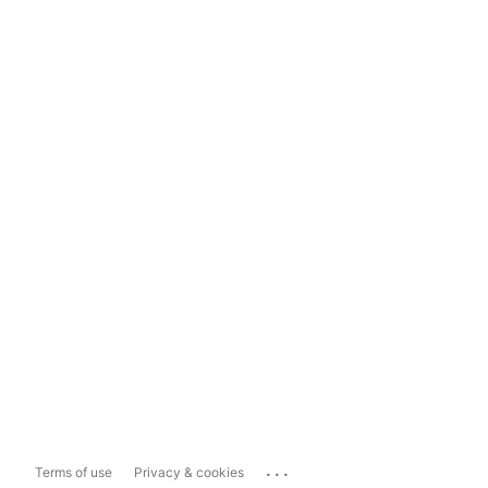
...
Terms of use
Privacy & cookies