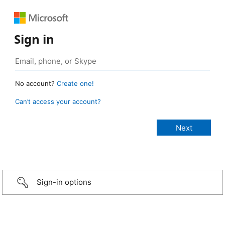
Sign in
No account?
Create one!
Can’t access your account?
Sign-in options