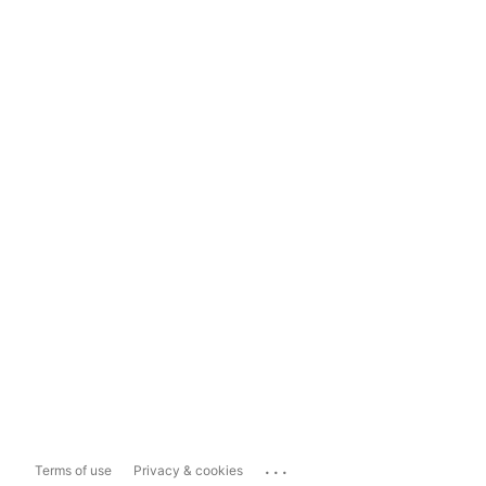
...
Terms of use
Privacy & cookies