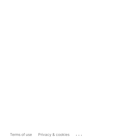
...
Terms of use
Privacy & cookies