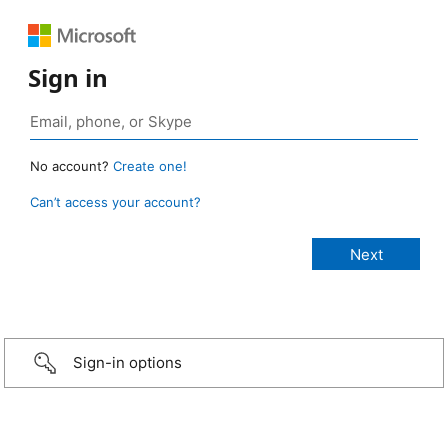
Sign in
No account?
Create one!
Can’t access your account?
Sign-in options