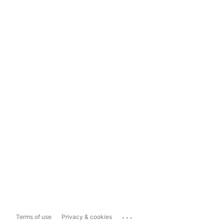
...
Terms of use
Privacy & cookies