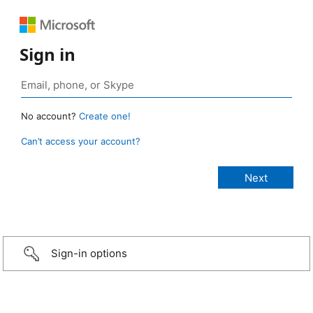
Sign in
No account?
Create one!
Can’t access your account?
Sign-in options