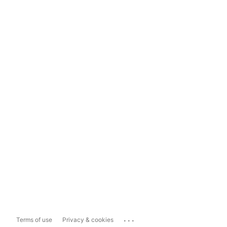
...
Terms of use
Privacy & cookies