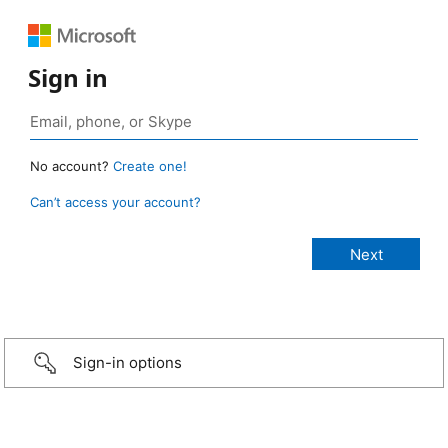
Sign in
No account?
Create one!
Can’t access your account?
Sign-in options