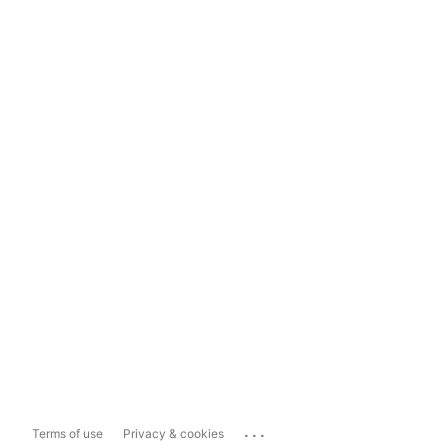
...
Terms of use
Privacy & cookies