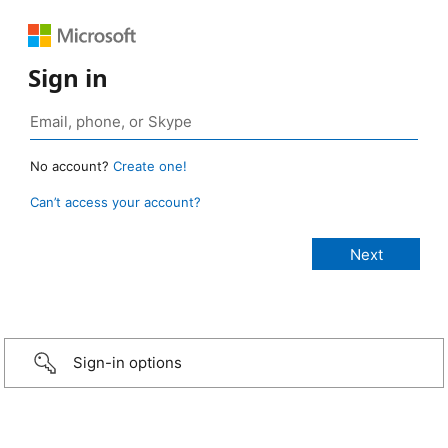
Sign in
No account?
Create one!
Can’t access your account?
Sign-in options