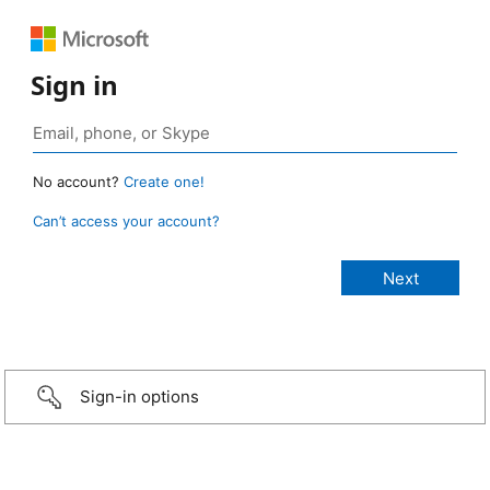
Sign in
No account?
Create one!
Can’t access your account?
Sign-in options