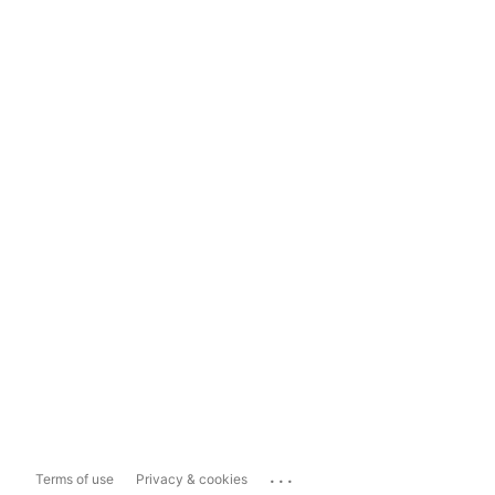
...
Terms of use
Privacy & cookies