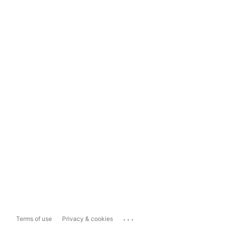
...
Terms of use
Privacy & cookies