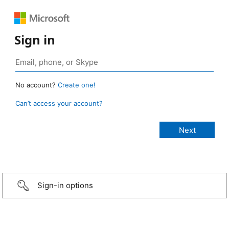
Sign in
No account?
Create one!
Can’t access your account?
Sign-in options