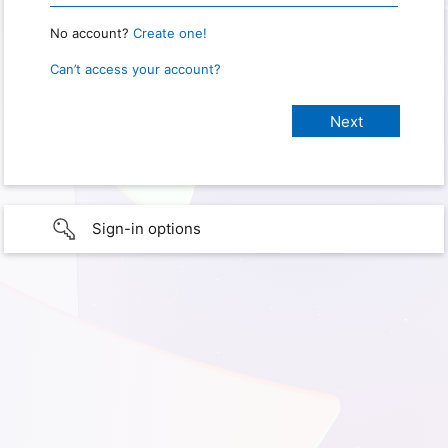
No account?
Create one!
Can’t access your account?
Sign-in options