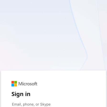
Sign in