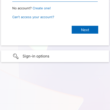
No account?
Create one!
Can’t access your account?
Sign-in options