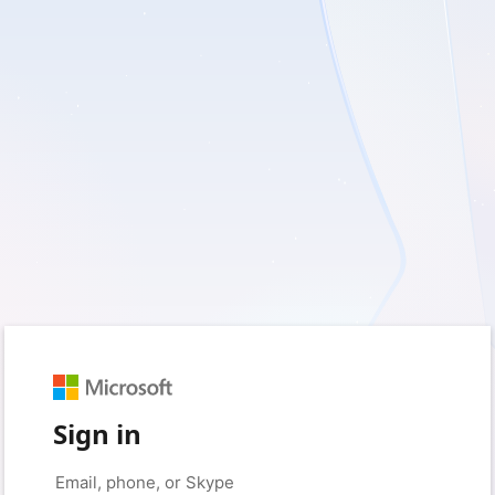
Sign in