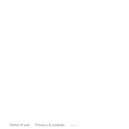
...
Terms of use
Privacy & cookies