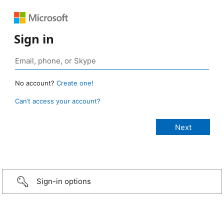
Sign in
No account?
Create one!
Can’t access your account?
Sign-in options