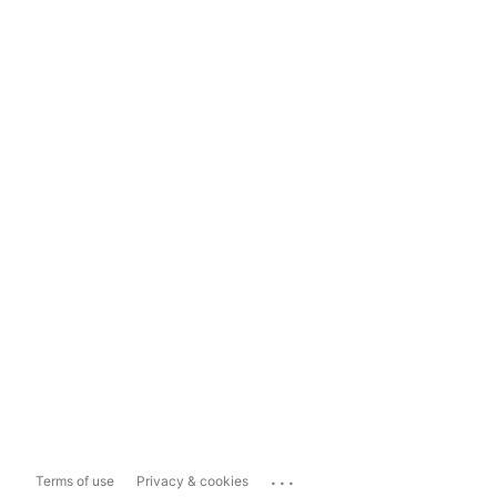
...
Terms of use
Privacy & cookies