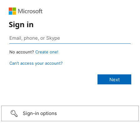
Sign in
No account?
Create one!
Can’t access your account?
Sign-in options