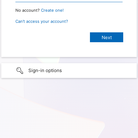
No account?
Create one!
Can’t access your account?
Sign-in options