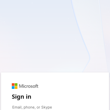
Sign in