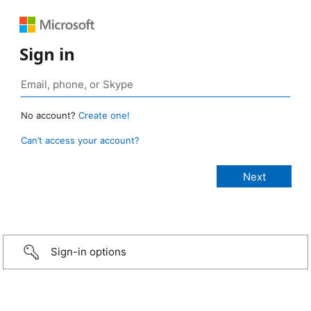
Sign in
No account?
Create one!
Can’t access your account?
Sign-in options