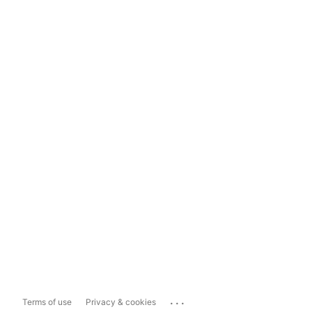
...
Terms of use
Privacy & cookies