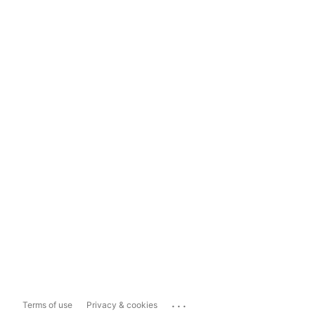
...
Terms of use
Privacy & cookies