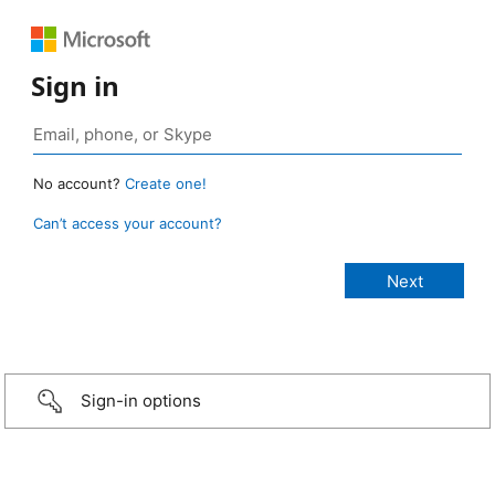
Sign in
No account?
Create one!
Can’t access your account?
Sign-in options