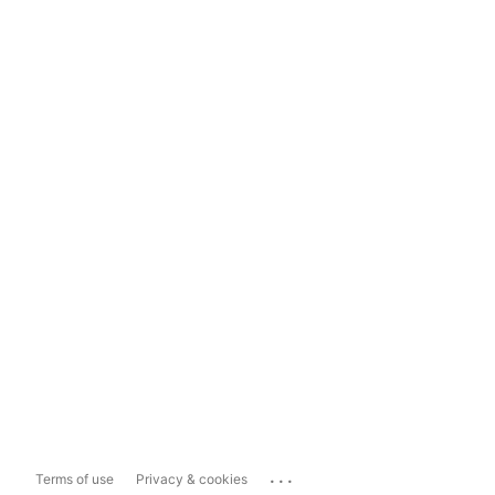
...
Terms of use
Privacy & cookies