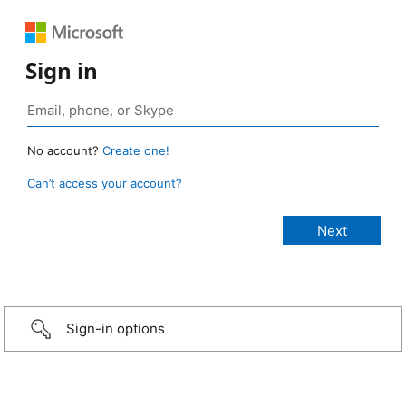
Sign in
No account?
Create one!
Can’t access your account?
Sign-in options