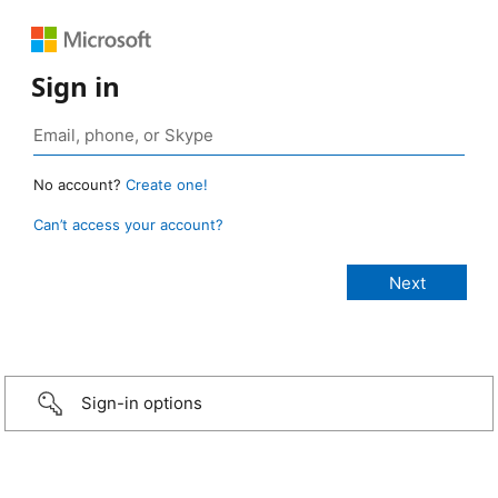
Sign in
No account?
Create one!
Can’t access your account?
Sign-in options