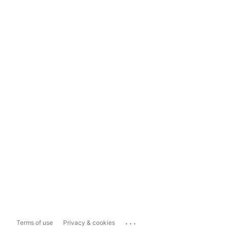
...
Terms of use
Privacy & cookies