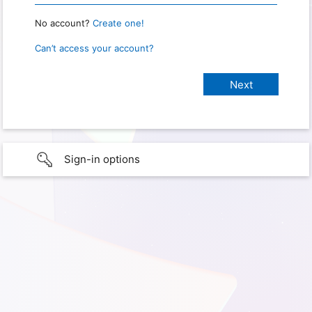
No account?
Create one!
Can’t access your account?
Sign-in options