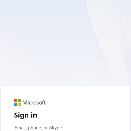
Sign in