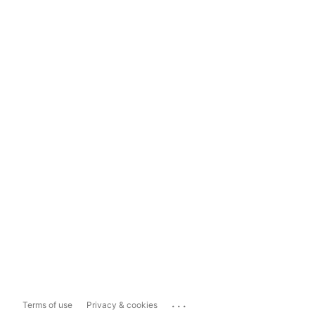
...
Terms of use
Privacy & cookies