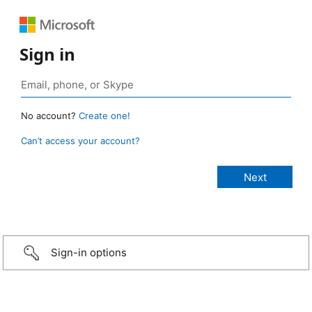
Sign in
No account?
Create one!
Can’t access your account?
Sign-in options