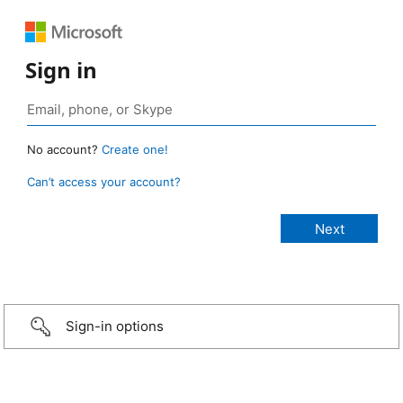
Sign in
No account?
Create one!
Can’t access your account?
Sign-in options