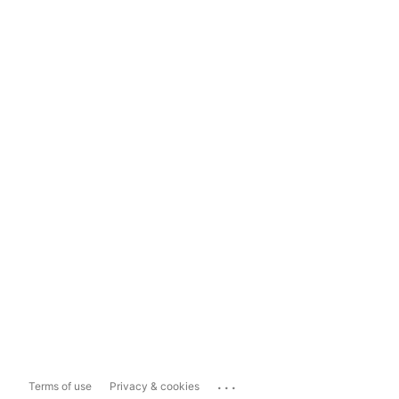
...
Terms of use
Privacy & cookies