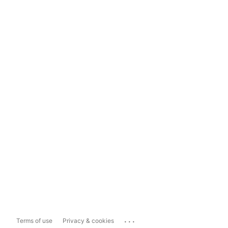
...
Terms of use
Privacy & cookies