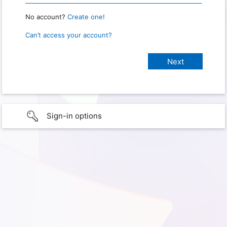
No account?
Create one!
Can’t access your account?
Sign-in options