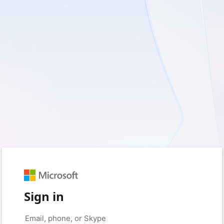
Sign in