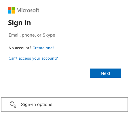
Sign in
No account?
Create one!
Can’t access your account?
Sign-in options