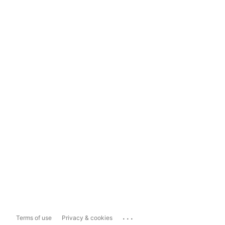
...
Terms of use
Privacy & cookies