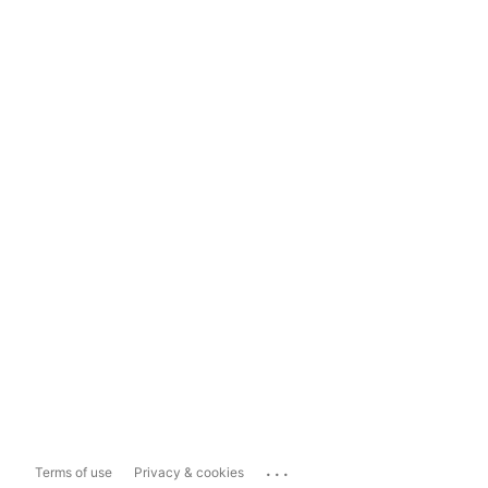
...
Terms of use
Privacy & cookies