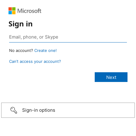
Sign in
No account?
Create one!
Can’t access your account?
Sign-in options