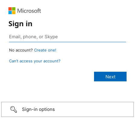
Sign in
No account?
Create one!
Can’t access your account?
Sign-in options