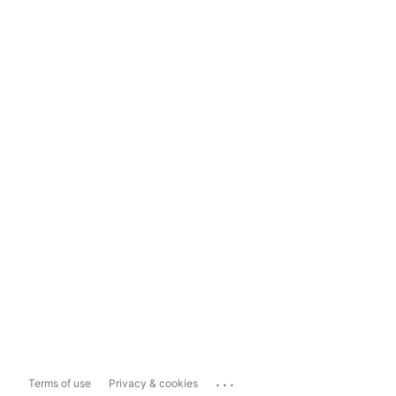
...
Terms of use
Privacy & cookies