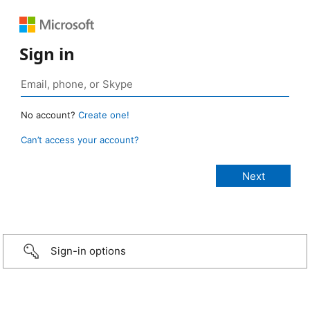
Sign in
No account?
Create one!
Can’t access your account?
Sign-in options