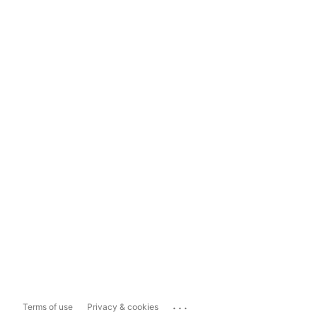
...
Terms of use
Privacy & cookies