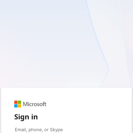
Sign in