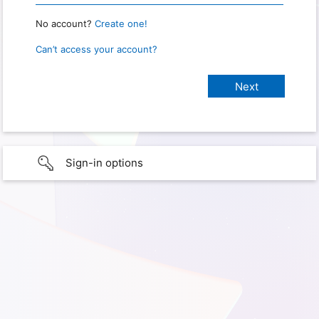
No account?
Create one!
Can’t access your account?
Sign-in options