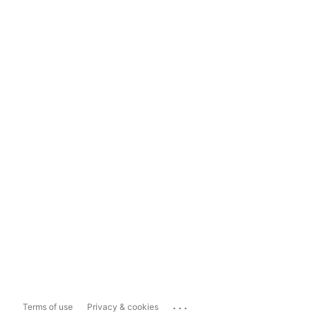
...
Terms of use
Privacy & cookies