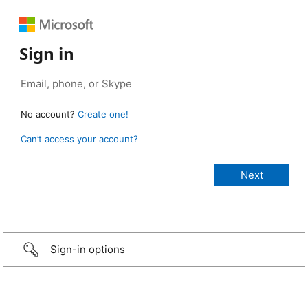
Sign in
No account?
Create one!
Can’t access your account?
Sign-in options