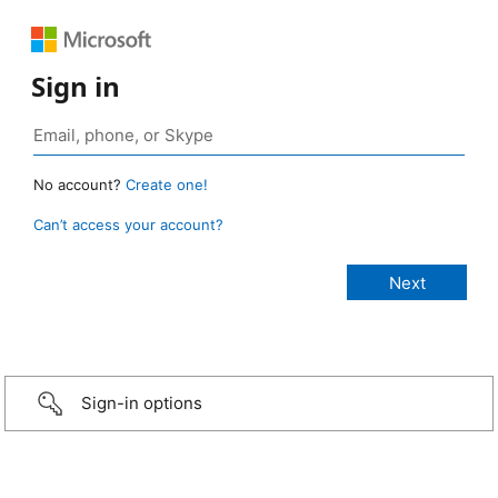
Sign in
No account?
Create one!
Can’t access your account?
Sign-in options