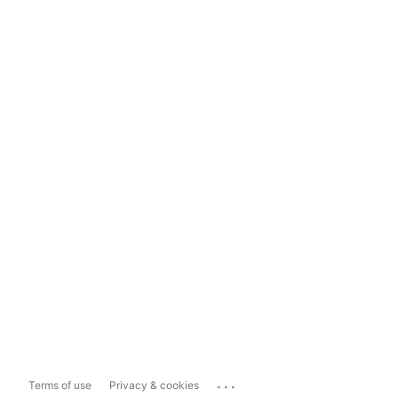
...
Terms of use
Privacy & cookies