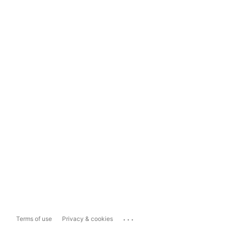
...
Terms of use
Privacy & cookies