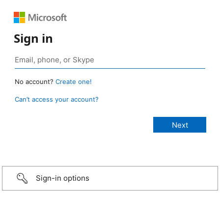
Sign in
No account?
Create one!
Can’t access your account?
Sign-in options