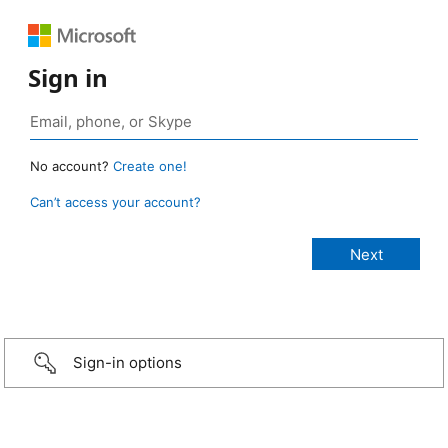
Sign in
No account?
Create one!
Can’t access your account?
Sign-in options