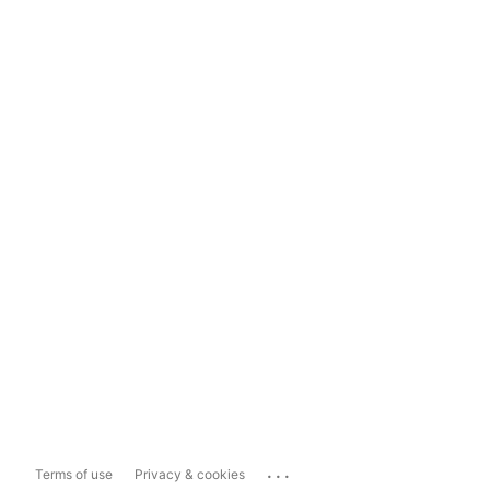
...
Terms of use
Privacy & cookies