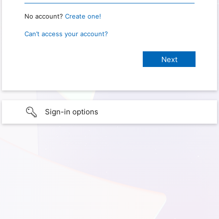
No account?
Create one!
Can’t access your account?
Sign-in options