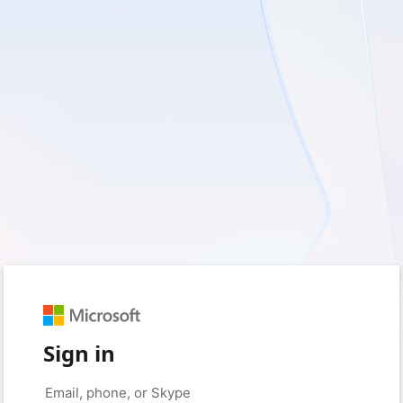
Sign in