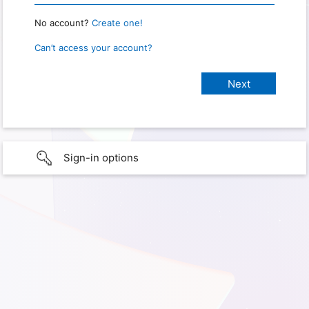
No account?
Create one!
Can’t access your account?
Sign-in options