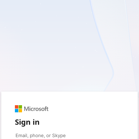
Sign in