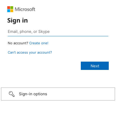
Sign in
No account?
Create one!
Can’t access your account?
Sign-in options