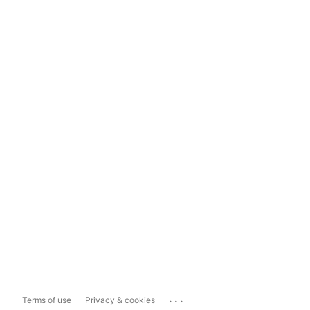
...
Terms of use
Privacy & cookies