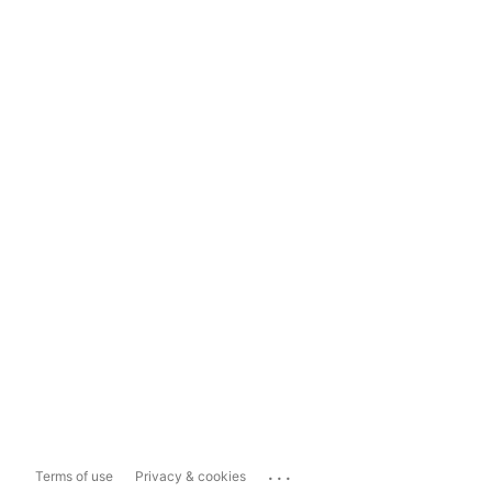
...
Terms of use
Privacy & cookies