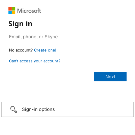
Sign in
No account?
Create one!
Can’t access your account?
Sign-in options