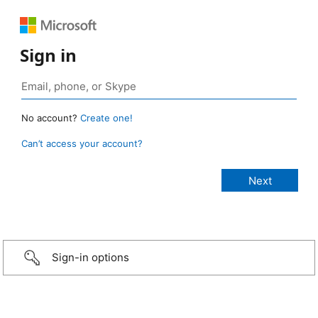
Sign in
No account?
Create one!
Can’t access your account?
Sign-in options