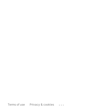
...
Terms of use
Privacy & cookies