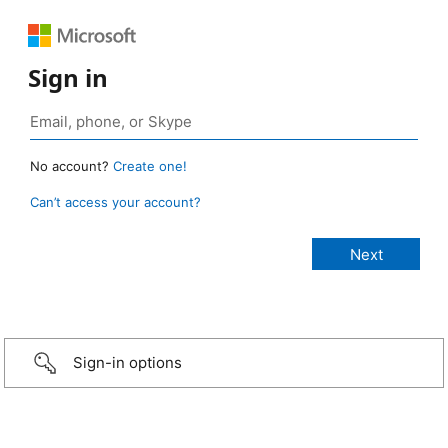
Sign in
No account?
Create one!
Can’t access your account?
Sign-in options