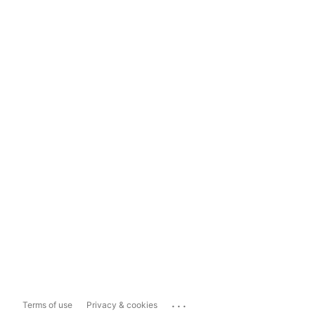
...
Terms of use
Privacy & cookies