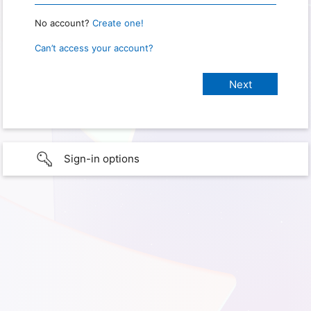
No account?
Create one!
Can’t access your account?
Sign-in options