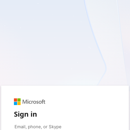
Sign in