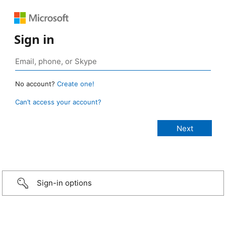
Sign in
No account?
Create one!
Can’t access your account?
Sign-in options