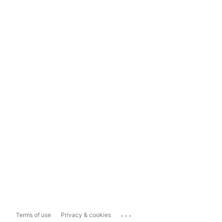
...
Terms of use
Privacy & cookies